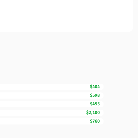
$404
$598
$455
$2,100
$760