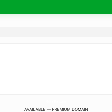
OnlineBharo.
com
AVAILABLE — PREMIUM DOMAIN