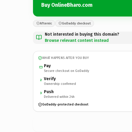
Buy OnlineBharo.com
Afternic
GoDaddy checkout
Not interested in buying this domain?
Browse relevant content instead
WHAT HAPPENS AFTER YOU BUY
Pay
Secure checkout on GoDaddy
Verify
2
Ownership confirmed
Push
3
Delivered within 24h
GoDaddy-protected checkout