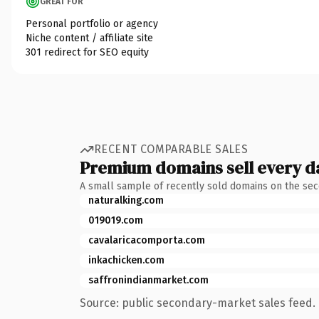
GREAT FOR
Personal portfolio or agency
Niche content / affiliate site
301 redirect for SEO equity
RECENT COMPARABLE SALES
Premium domains sell every d
A small sample of recently sold domains on the se
naturalking.com
019019.com
cavalaricacomporta.com
inkachicken.com
saffronindianmarket.com
Source: public secondary-market sales feed. 