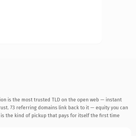
ion is the most trusted TLD on the open web — instant
rust. 73 referring domains link back to it — equity you can
 the kind of pickup that pays for itself the first time