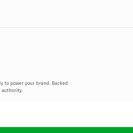
dy to power your brand. Backed
 authority.