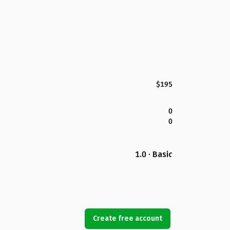
$195
0
0
1.0 · Basic
Create free account