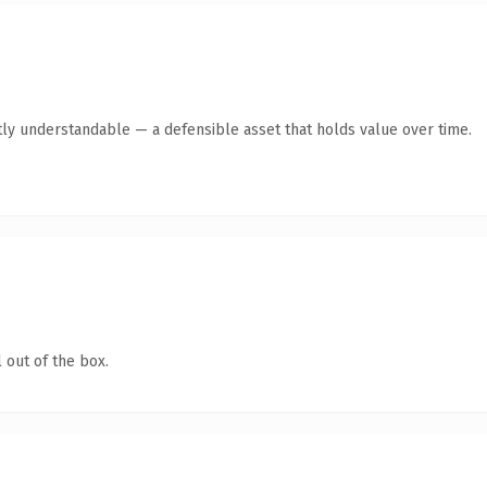
ly understandable — a defensible asset that holds value over time.
 out of the box.