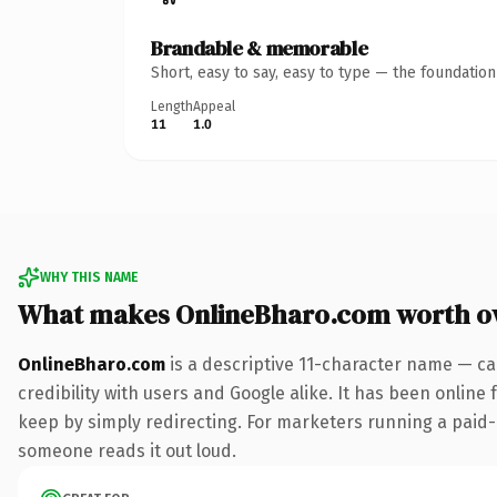
Brandable & memorable
Short, easy to say, easy to type — the foundatio
Length
Appeal
11
1.0
WHY THIS NAME
What makes OnlineBharo.com worth o
OnlineBharo.com
is a descriptive 11-character name — ca
credibility with users and Google alike. It has been online 
keep by simply redirecting. For marketers running a paid-acq
someone reads it out loud.