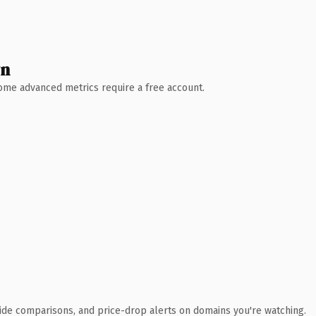
wn
 Some advanced metrics require a free account.
ide comparisons, and price-drop alerts on domains you're watching.