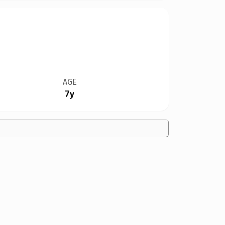
AGE
7y