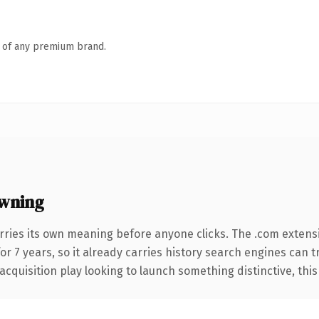
n of any premium brand.
wning
rries its own meaning before anyone clicks. The .com extens
for 7 years, so it already carries history search engines can t
uisition play looking to launch something distinctive, this is