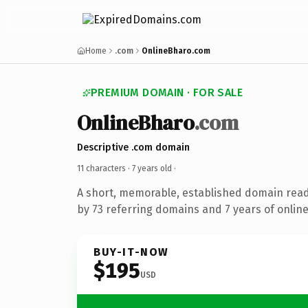
Home
.com
OnlineBharo.com
PREMIUM DOMAIN · FOR SALE
OnlineBharo
.com
Descriptive .com domain
11 characters ·
7 years old
·
A short, memorable, established domain rea
by 73 referring domains and 7 years of online
BUY-IT-NOW
$195
USD