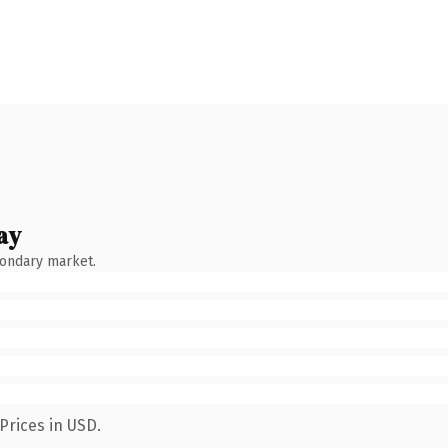
ay
condary market.
Prices in USD.