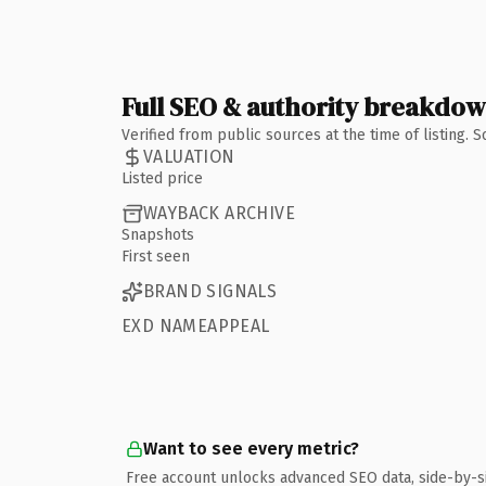
Full SEO & authority breakdo
Verified from public sources at the time of listing.
VALUATION
Listed price
WAYBACK ARCHIVE
Snapshots
First seen
BRAND SIGNALS
EXD NAMEAPPEAL
Want to see every metric?
Free account unlocks advanced SEO data, side-by-s