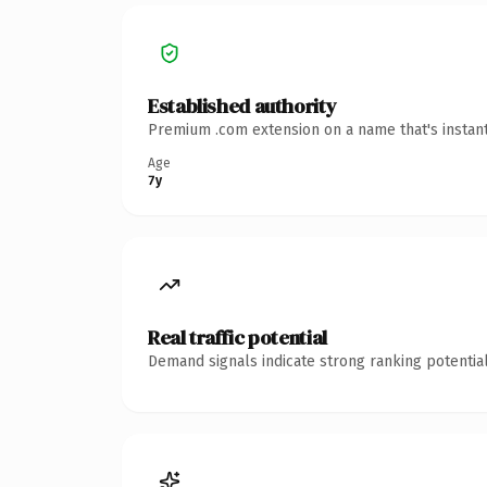
Established authority
Premium .com extension on a name that's instant
Age
7y
Real traffic potential
Demand signals indicate strong ranking potential