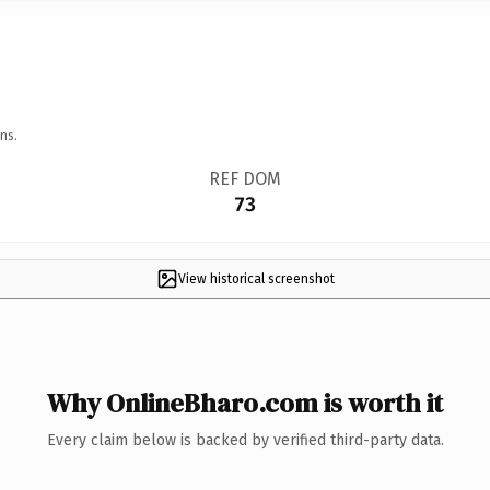
ns.
REF DOM
73
View historical screenshot
Why OnlineBharo.com is worth it
Every claim below is backed by verified third-party data.