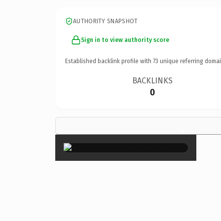
AUTHORITY SNAPSHOT
Sign in to view authority score
Established backlink profile with
73
unique referring domai
BACKLINKS
0
×